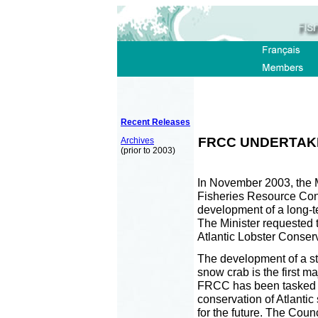
Recent Releases
FRCC UNDERTAKE
Archives
(prior to 2003)
In November 2003, the M
Fisheries Resource Cons
development of a long-t
The Minister requested 
Atlantic Lobster Conse
The development of a str
snow crab is the first ma
FRCC has been tasked wi
conservation of Atlantic
for the future. The Coun