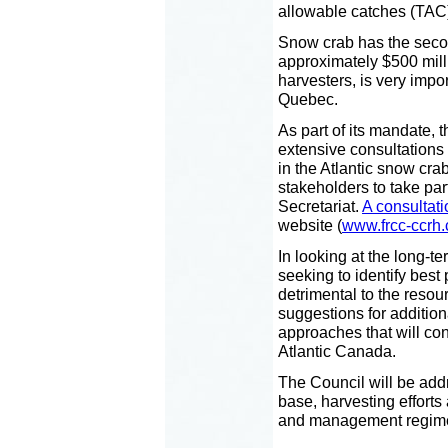
allowable catches (TAC)
Snow crab has the secon
approximately $500 milli
harvesters, is very impo
Quebec.
As part of its mandate, 
extensive consultations
in the Atlantic snow crab
stakeholders to take par
Secretariat.
A consultat
website (
www.frcc-ccrh.
In looking at the long-te
seeking to identify best 
detrimental to the reso
suggestions for additio
approaches that will con
Atlantic Canada.
The Council will be add
base, harvesting efforts
and management regim