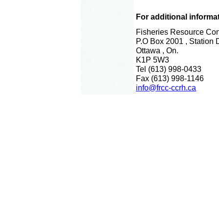
For additional informa
Fisheries Resource Con
P.O Box 2001 , Station 
Ottawa , On.
K1P 5W3
Tel (613) 998-0433
Fax (613) 998-1146
info@frcc-ccrh.ca